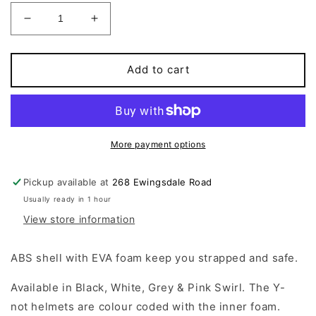
Decrease
Increase
quantity
quantity
for
for
Y-
Y-
Add to cart
NOT
NOT
-
-
Skate
Skate
Helmet
Helmet
Black
Black
More payment options
Pickup available at
268 Ewingsdale Road
Usually ready in 1 hour
View store information
ABS shell with EVA foam keep you strapped and safe.
Available in Black, White, Grey & Pink Swirl.
The Y-
not helmets are colour coded with the inner foam.