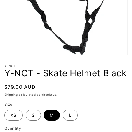
Open
media
Y-NOT
1
Y-NOT - Skate Helmet Black
in
modal
Regular
$79.00 AUD
price
Shipping
calculated at checkout.
Size
XS
S
M
L
Quantity