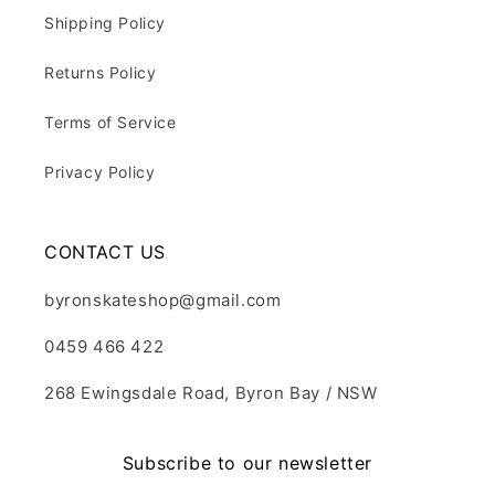
Shipping Policy
Returns Policy
Terms of Service
Privacy Policy
CONTACT US
byronskateshop@gmail.com
0459 466 422
268 Ewingsdale Road, Byron Bay / NSW
Subscribe to our newsletter