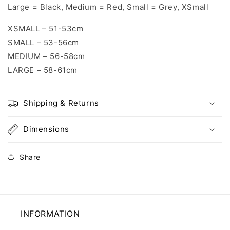
Large = Black, Medium = Red, Small = Grey, XSmall
XSMALL – 51-53cm
SMALL – 53-56cm
MEDIUM – 56-58cm
LARGE – 58-61cm
Shipping & Returns
Dimensions
Share
INFORMATION