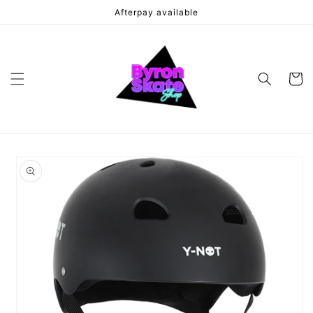
Skip to
Afterpay available
content
Cart
Skip to
product
information