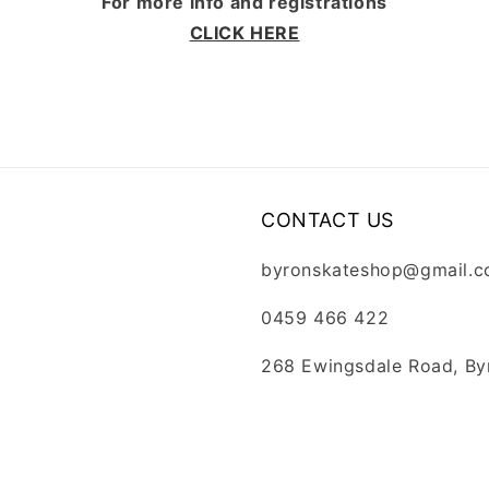
For more info and registrations
CLICK HERE
CONTACT US
byronskateshop@gmail.
0459 466 422
268 Ewingsdale Road, By