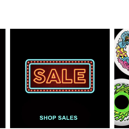
price