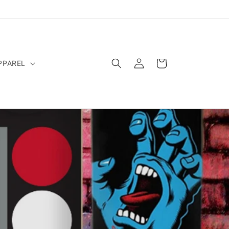
Log
Cart
PPAREL
in