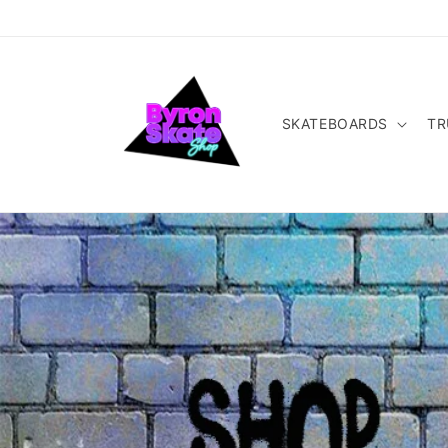
Skip to
content
SKATEBOARDS
TR