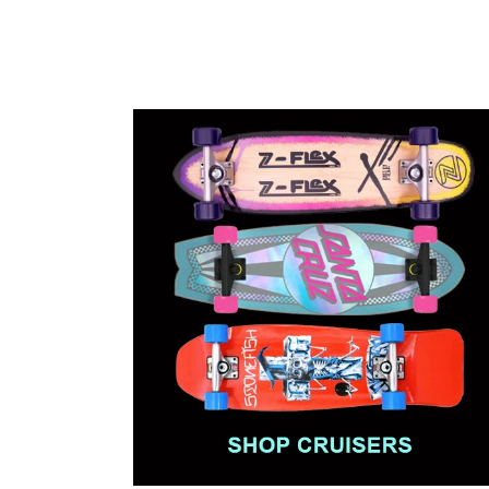
price