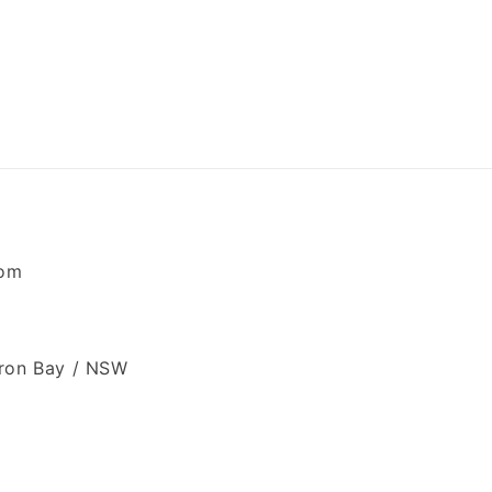
com
ron Bay / NSW