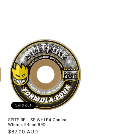
Sold out
SPITFIRE - SF WHLF4 Conical
Wheels 54mm 99D
Regular
$87.00 AUD