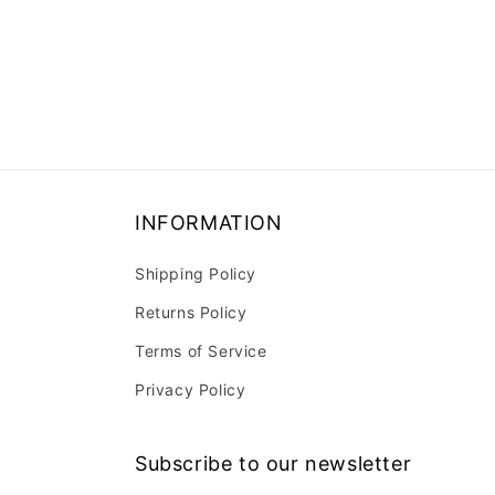
INFORMATION
Shipping Policy
Returns Policy
Terms of Service
Privacy Policy
Subscribe to our newsletter