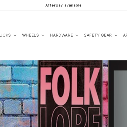
Afterpay available
UCKS
WHEELS
HARDWARE
SAFETY GEAR
A