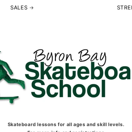
SALES
STRE
Skateboard lessons for all ages and skill levels.