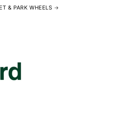
ET & PARK WHEELS