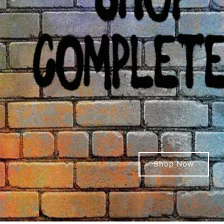
Shop Now