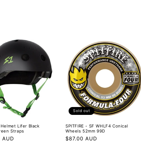
Sold out
Helmet Lifer Black
SPITFIRE - SF WHLF4 Conical
reen Straps
Wheels 52mm 99D
r
0 AUD
Regular
$87.00 AUD