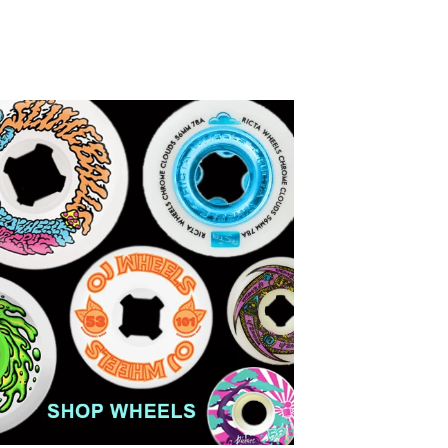
price