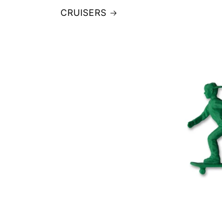
CRUISERS