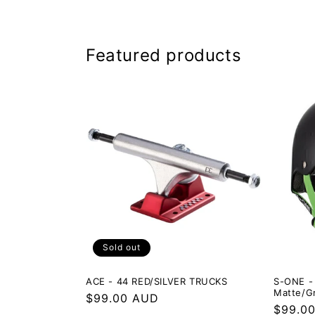
Featured products
Sold out
ACE - 44 RED/SILVER TRUCKS
S-ONE - 
Matte/G
Regular
$99.00 AUD
Regula
$99.0
price