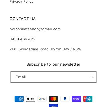
Privacy Policy
CONTACT US
byronskateshop@gmail.com
0459 466 422
268 Ewingsdale Road, Byron Bay / NSW
Subscribe to our newsletter
Email
Payment
methods