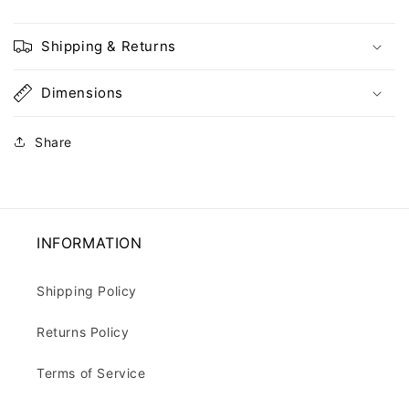
Shipping & Returns
Dimensions
Share
INFORMATION
Shipping Policy
Returns Policy
Terms of Service