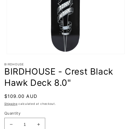
Open
media
BIRDHOUSE
1
BIRDHOUSE - Crest Black
in
modal
Hawk Deck 8.0"
Regular
$109.00 AUD
price
Shipping
calculated at checkout.
Quantity
Decrease
Increase