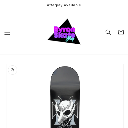
Skip to
Afterpay available
content
Cart
Skip to
product
information