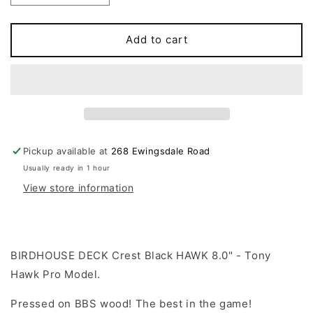
quantity
quantity
for
for
BIRDHOUSE
BIRDHOUSE
Add to cart
-
-
Crest
Crest
Black
Black
Hawk
Hawk
Deck
Deck
8.0&quot;
8.0&quot;
Pickup available at
268 Ewingsdale Road
Usually ready in 1 hour
View store information
BIRDHOUSE DECK Crest Black HAWK 8.0" - Tony
Hawk Pro Model.
Pressed on BBS wood! The best in the game!